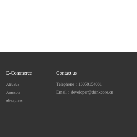
E-Commerce
Contact us
Alibaba
Telephone：13058154081
Amazon
Email：developer@thinkcore.cn
aliexpress