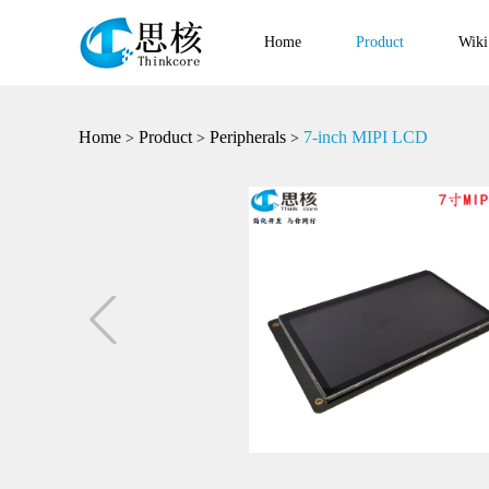
Home
Product
Wiki
Home
Product
Peripherals
7-inch MIPI LCD
>
>
>