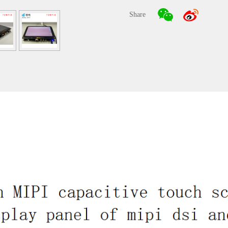
Share