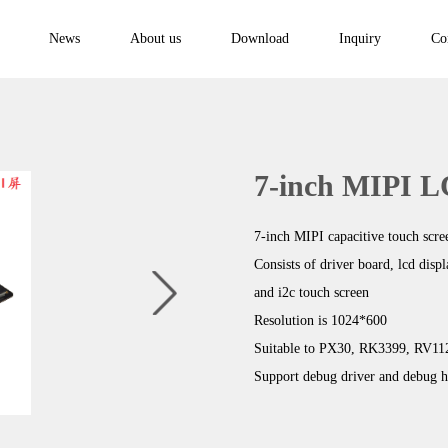
News
About us
Download
Inquiry
Co
7-inch MIPI 
7-inch MIPI capacitive touch scre
Consists of driver board, lcd disp
and i2c touch screen
Resolution is 1024*600
Suitable to PX30, RK3399, RV1
Support debug driver and debug h