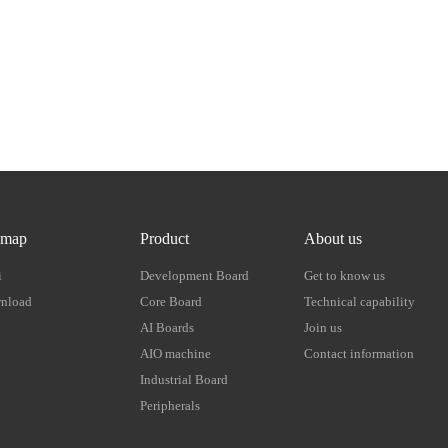
emap
Product
About us
i
Development Board
Get to know us
nload
Core Board
Technical capability
AI Boards
Join us
AIO machine
Contact information
Industrial Board
Peripherals