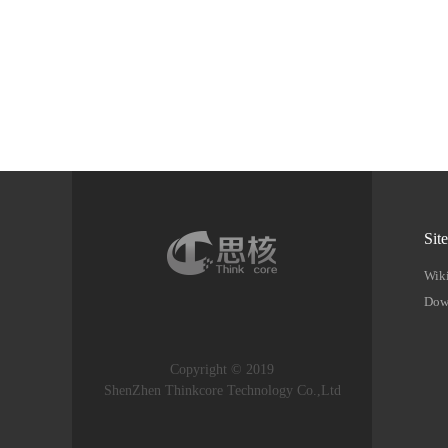
Sit
Wik
Dow
Copyright © 2019
ShenZhen Thinkcore Technology Co.,Ltd