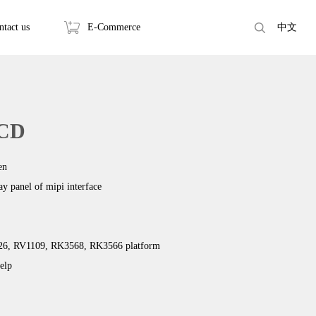
ntact us
E-Commerce
中文
LCD
en
lay panel of mipi interface
126, RV1109, RK3568, RK3566 platform
elp