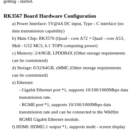
getting - started.
RK3567 Board Hardware Configuration
a)
Power Interface: 5V@4A DC input, Type - C interface (no
data transmission capability)
b)
Main Chip: RK3576 (Quad - core A72 + Quad - core A53,
Mali - G52 MC3, 6.1 TOPS computing power)
c)
Memory: 2/4/8GB, LPDDR4X (Other storage requirements
can be customized)
d)
Storage: 0/32/64GB, eMMC (Other storage requirements
can be customized)
e)
Ethernet:
-
Gigabit Ethernet port *1, supports 10/100/1000Mbps data
transmission rate.
-
RGMII port *1, supports 10/100/1000Mbps data
transmission rate and can be connected to the Wildfire
RGMII Gigabit Ethernet module.
f)
HDMI: HDMI2.1 output *1, supports multi - screen display