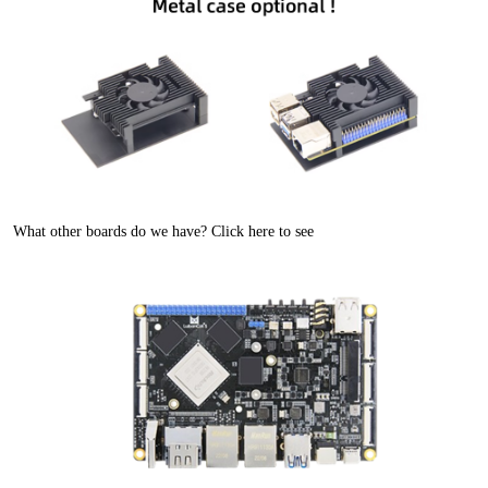
What other boards do we have? Click here to see