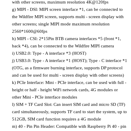
with other screens, maximum resolution 4K@120fps
g)
MIPI - DSI: MIPI screen interface *1, can be connected to
the Wildfire MIPI screen, supports multi - screen display with
other screens; single MIPI mode maximum resolution
2560*1600@60fps
h)
MIPI - CSI: 2*15Pin BTB camera interfaces *5 (front *1,
back *4), can be connected to the Wildfire MIPI camera
i)
USB2.0: Type - A interface *3 (HOST)
j)
USB3.0: Type - A interface *1 (HOST); Type - C interface *1
(OTG, as a firmware burning interface, supports DP protocol
and can be used for multi - screen display with other screens)
k)
PCIe Interface: Mini - PCIe interface, can be used with full -
height or half - height WiFi network cards, 4G modules or
other Mini - PCIe interface modules
l)
SIM + TF Card Slot: Can insert SIM card and micro SD (TF)
card simultaneously, supports TF card to start the system, up to
512GB, SIM card function requires a 4G module
m)
40 - Pin Pin Header: Compatible with Raspberry Pi 40 - pin