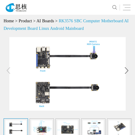
Home
>
Product
>
AI Boards
>
RK3576 SBC Computer Motherboard AI
Development Board Linux Android Mainboard