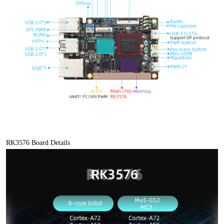
RK3576 Board Details