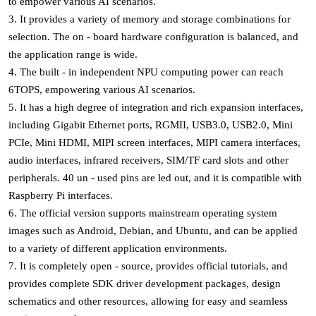
to empower various AI scenarios.
3. It provides a variety of memory and storage combinations for
selection. The on - board hardware configuration is balanced, and
the application range is wide.
4. The built - in independent NPU computing power can reach
6TOPS, empowering various AI scenarios.
5. It has a high degree of integration and rich expansion interfaces,
including Gigabit Ethernet ports, RGMII, USB3.0, USB2.0, Mini
PCIe, Mini HDMI, MIPI screen interfaces, MIPI camera interfaces,
audio interfaces, infrared receivers, SIM/TF card slots and other
peripherals. 40 un - used pins are led out, and it is compatible with
Raspberry Pi interfaces.
6. The official version supports mainstream operating system
images such as Android, Debian, and Ubuntu, and can be applied
to a variety of different application environments.
7. It is completely open - source, provides official tutorials, and
provides complete SDK driver development packages, design
schematics and other resources, allowing for easy and seamless