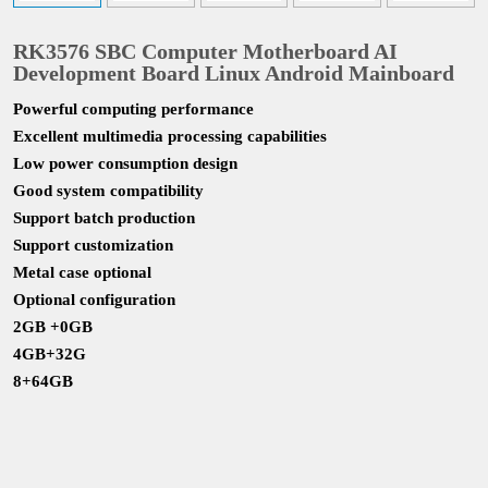
RK3576 SBC Computer Motherboard AI
Development Board Linux Android Mainboard
Powerful computing performance
Excellent multimedia processing capabilities
Low power consumption design
Good system compatibility
Support batch production
Support customization
Metal case optional
Optional configuration
2GB +0GB
4GB+32G
8+64GB