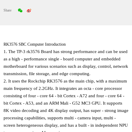
Share
RK3576 SBC Computer Introduction
1. The
TP-3 rk3576 Board
has strong performance and can be used
as a high - performance single - board computer and embedded
motherboard for various scenarios such as display, control, network
transmission, file storage, and edge computing.
2. It uses the Rockchip RK3576 as the main chip, with a maximum
main frequency of 2.2GHz. It integrates an octa - core processor
consisting of four - core 64 - bit Cortex - A72 and four - core 64 -
bit Cortex - A53, and an ARM Mali - G52 MC3 GPU. It supports
8K video decoding and 4K display output, has super - strong image
processing capabilities, supports multi - camera input, multi -
screen heterogeneous display, and has a built - in independent NPU