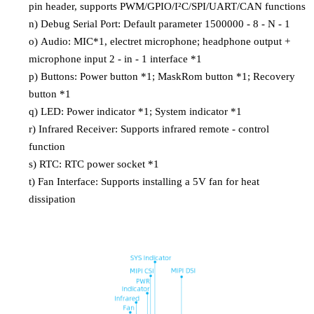
pin header, supports PWM/GPIO/I²C/SPI/UART/CAN functions
n)
Debug Serial Port: Default parameter 1500000 - 8 - N - 1
o)
Audio: MIC*1, electret microphone; headphone output +
microphone input 2 - in - 1 interface *1
p)
Buttons: Power button *1; MaskRom button *1; Recovery
button *1
q)
LED: Power indicator *1; System indicator *1
r)
Infrared Receiver: Supports infrared remote - control
function
s)
RTC: RTC power socket *1
t)
Fan Interface: Supports installing a 5V fan for heat
dissipation