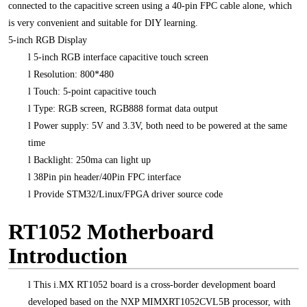
connected to the capacitive screen using a 40-pin FPC cable alone, which
is very convenient and suitable for DIY learning.
5-inch RGB Display
l
5-inch RGB interface capacitive touch screen
l
Resolution: 800*480
l
Touch: 5-point capacitive touch
l
Type: RGB screen, RGB888 format data output
l
Power supply: 5V and 3.3V, both need to be powered at the same
time
l
Backlight: 250ma can light up
l
38Pin pin header/40Pin FPC interface
l
Provide STM32/Linux/FPGA driver source code
RT1052 Motherboard
Introduction
l
This i.MX RT1052 board is a cross-border development board
developed based on the NXP MIMXRT1052CVL5B processor, with