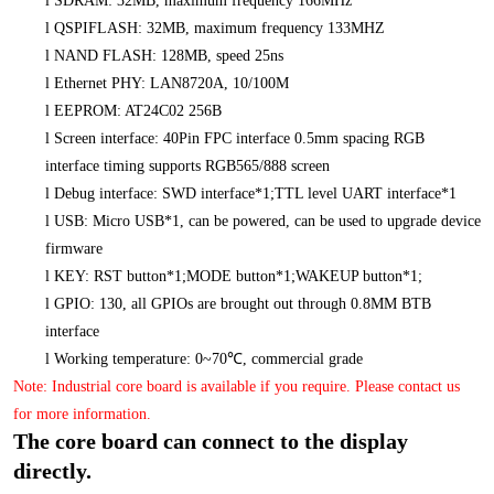
l
SDRAM: 32MB, maximum frequency 166MHz
l
QSPIFLASH: 32MB, maximum frequency 133MHZ
l
NAND FLASH: 128MB, speed 25ns
l
Ethernet PHY: LAN8720A, 10/100M
l
EEPROM: AT24C02 256B
l
Screen interface: 40Pin FPC interface 0.5mm spacing RGB
interface timing supports RGB565/888 screen
l
Debug interface: SWD interface*1;TTL level UART interface*1
l
USB: Micro USB*1, can be powered, can be used to upgrade device
firmware
l
KEY: RST button*1;MODE button*1;WAKEUP button*1;
l
GPIO: 130, all GPIOs are brought out through 0.8MM BTB
interface
l
Working temperature: 0~70℃, commercial grade
Note: Industrial core board is available if you require. Please contact us
for more information.
The core board can connect to the display
directly.