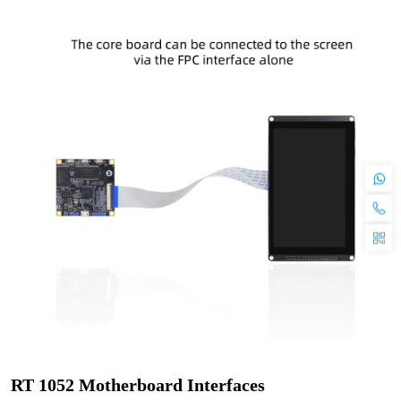
RT 1052 Motherboard Interfaces