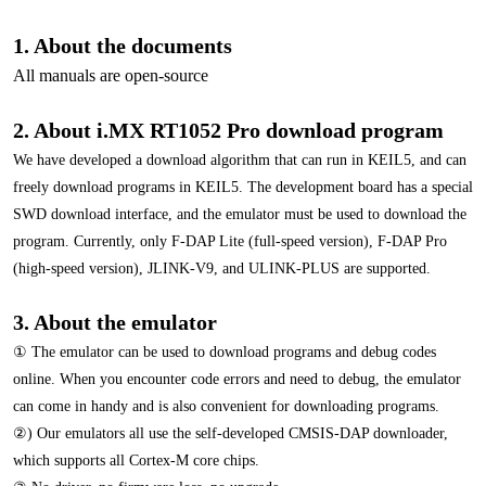
1. About the documents
All manuals are open-source
2. About i.MX RT1052 Pro download program
We have developed a download algorithm that can run in KEIL5, and can
freely download programs in KEIL5. The development board has a special
SWD download interface, and the emulator must be used to download the
program. Currently, only F-DAP Lite (full-speed version), F-DAP Pro
(high-speed version), JLINK-V9, and ULINK-PLUS are supported.
3. About the emulator
① The emulator can be used to download programs and debug codes
online. When you encounter code errors and need to debug, the emulator
can come in handy and is also convenient for downloading programs.
②) Our emulators all use the self-developed CMSIS-DAP downloader,
which supports all Cortex-M core chips.