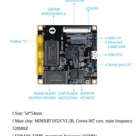
l
Size: 54*54mm
l
Main chip: MIMXRT1052CVL5B, Cortex-M7 core, main frequency
528MHZ