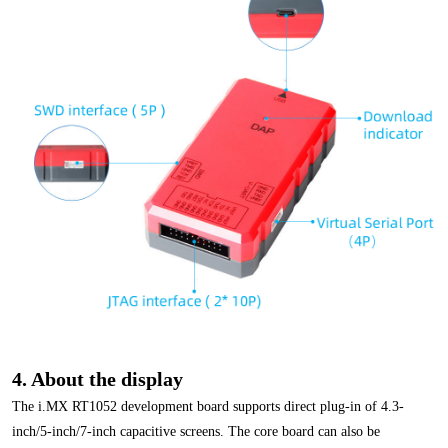
4. About the display
The i.MX RT1052 development board supports direct plug-in of 4.3-
inch/5-inch/7-inch capacitive screens. The core board can also be