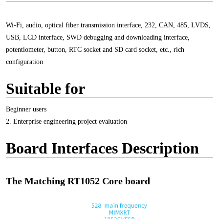
Wi-Fi, audio, optical fiber transmission interface, 232, CAN, 485, LVDS,
USB, LCD interface, SWD debugging and downloading interface,
potentiometer, button, RTC socket and SD card socket, etc., rich
configuration
Suitable for
Beginner users
2. Enterprise engineering project evaluation
Board Interfaces Description
The Matching RT1052 Core board