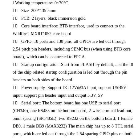
l
Working temperature: 0~70°C
l
 Size: 200*135.5mm
l
 PCB: 2 layers, black immersion gold
l
 Core board interface: BTB interface, used to connect to the
Wildfire i.MXRT1052 core board
l
 GPIO: 10 ports and 130 pins, all GPIOs are led out through
2.54 pitch pin headers, including SEMC bus (when using BTB core
board), which can be connected to FPGA
l
 Startup configuration: Start from FLASH by default, and the I0
of the chip related startup configuration is led out through the pin
headers on both sides of the board
l
 Power supply: Support DC 12V@3A input; support USB5V
input; support pin header input and output 3.3V, 5V
l
 Serial port: The bottom board has one USB to serial port
(CH340); one RS485 on the bottom board, 2-wire terminal lead-out,
5mm spacing (SP3485E); two RS232 on the bottom board, 1 female
DB9, 1 male DB9 (MAX3232) The main chip has up to 8 TTL serial
ports, which are led out through the 2.54 spacing GPIO pins on both