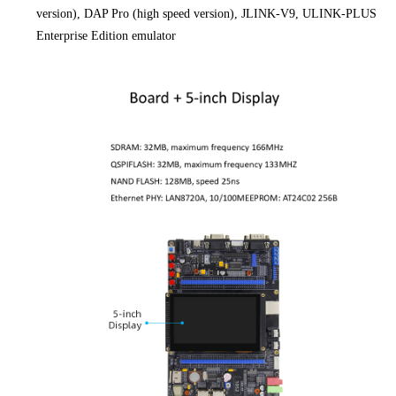
version), DAP Pro (high speed version), JLINK-V9, ULINK-PLUS
Enterprise Edition emulator