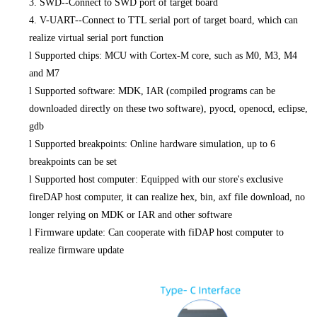
3. SWD--Connect to SWD port of target board
4. V-UART--Connect to TTL serial port of target board, which can
realize virtual serial port function
l
Supported chips: MCU with Cortex-M core, such as M0, M3, M4
and M7
l
Supported software: MDK, IAR (compiled programs can be
downloaded directly on these two software), pyocd, openocd, eclipse,
gdb
l
Supported breakpoints: Online hardware simulation, up to 6
breakpoints can be set
l
Supported host computer: Equipped with our store's exclusive
fireDAP host computer, it can realize hex, bin, axf file download, no
longer relying on MDK or IAR and other software
l
Firmware update: Can cooperate with fiDAP host computer to
realize firmware update