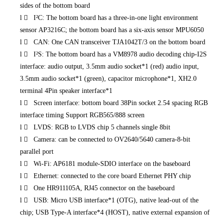
sides of the bottom board
l
 I²C: The bottom board has a three-in-one light environment
sensor AP3216C; the bottom board has a six-axis sensor MPU6050
l
 CAN: One CAN transceiver TJA1042T/3 on the bottom board
l
 I²S: The bottom board has a VM8978 audio decoding chip-I2S
interface: audio output, 3.5mm audio socket*1 (red) audio input,
3.5mm audio socket*1 (green), capacitor microphone*1, XH2.0
terminal 4Pin speaker interface*1
l
 Screen interface: bottom board 38Pin socket 2.54 spacing RGB
interface timing Support RGB565/888 screen
l
 LVDS: RGB to LVDS chip 5 channels single 8bit
l
 Camera: can be connected to OV2640/5640 camera-8-bit
parallel port
l
 Wi-Fi: AP6181 module-SDIO interface on the baseboard
l
 Ethernet: connected to the core board Ethernet PHY chip
l
 One HR911105A, RJ45 connector on the baseboard
l
 USB: Micro USB interface*1 (OTG), native lead-out of the
chip; USB Type-A interface*4 (HOST), native external expansion of