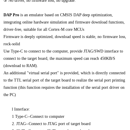
③ No driver, no firmware loss, no upgrade.
DAP Pro
is an emulator based on CMSIS DAP deep optimization,
integrating online hardware simulation and firmware download functions,
driver-free, suitable for all Cortex-M core MCUs
Firmware is deeply optimized, download speed is stable, no firmware loss,
rock-solid
Use Type-C to connect to the computer, provide JTAG/SWD interface to
connect to the target board, the maximum speed can reach 450KB/S
(download to RAM).
An additional "virtual serial port" is provided, which is directly connected
to the TTL serial port of the target board to realize the serial port printing
function (this function requires the installation of the serial port driver on
the PC)
l
Interface:
1 Type-C--Connect to computer
2. JTAG--Connect to JTAG port of target board