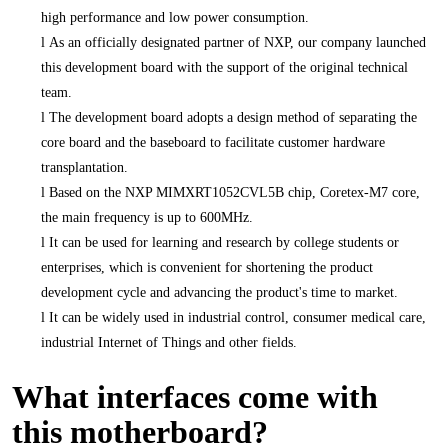
high performance and low power consumption.
l
As an officially designated partner of NXP, our company launched
this development board with the support of the original technical
team.
l
The development board adopts a design method of separating the
core board and the baseboard to facilitate customer hardware
transplantation.
l
Based on the NXP MIMXRT1052CVL5B chip, Coretex-M7 core,
the main frequency is up to 600MHz.
l
It can be used for learning and research by college students or
enterprises, which is convenient for shortening the product
development cycle and advancing the product's time to market.
l
It can be widely used in industrial control, consumer medical care,
industrial Internet of Things and other fields.
What interfaces come with
this motherboard?