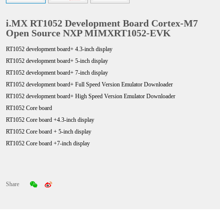
i.MX RT1052 Development Board Cortex-M7
Open Source NXP MIMXRT1052-EVK
RT1052 development board+ 4.3-inch display
RT1052 development board+ 5-inch display
RT1052 development board+ 7-inch display
RT1052 development board+ Full Speed Version Emulator Downloader
RT1052 development board+ High
Speed Version
Emulator Downloader
RT1052 Core board
RT1052 Core board +4.3
-inch display
RT1052 Core board +
5-inch display
RT1052 Core board +7
-inch display
Share