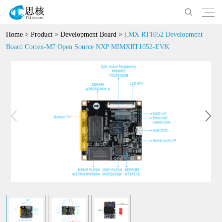
Home
>
Product
>
Development Board
>
i.MX RT1052 Development
Board Cortex-M7 Open Source NXP MIMXRT1052-EVK