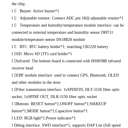
the chip;
l
 Buzzer: Active buzzer*1
l
 Adjustable resistor: Connect ADC pin 1KΩ adjustable resistor*1
l
 Temperature and humidity/temperature module interface: can be
connected to external temperature and humidity sensor DHT11
module/temperature sensor DS18B20 module
l
 RTC: RTC battery holder*1, matching CR1220 battery
l
SD: Micro SD (TF) card holder*1
l
Infrared: The bottom board is connected with HS0038B infrared
receiver head
l
EBF module interface: used to connect GPS, Bluetooth, OLED
and other modules in the store
l
Fiber transmission interface: 1xSPDIFIN, DLT-1150 fiber optic
socket; 1xSPDIF OUT, DLR-1150 fiber optic socket
l
Buttons: RESET button*1;ONOFF button*1;WAKEUP
button*1;MODE button*1;Capacitive button*1
l
LED: RGB light*1;Power indicator*1
l
Debug interface: SWD interface*1, supports DAP Lite (full speed