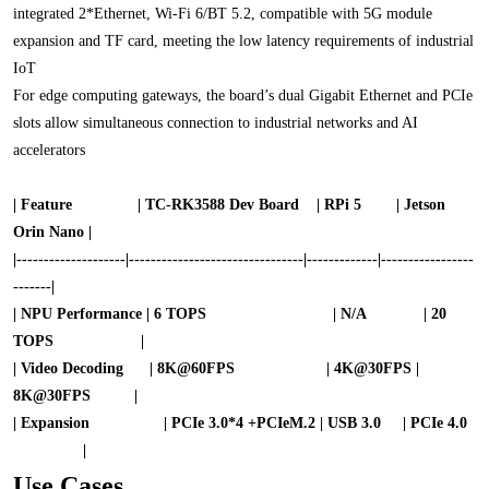
integrated 2*Ethernet, Wi-Fi 6/BT 5.2, compatible with 5G module
expansion and TF card, meeting the low latency requirements of industrial
IoT
For edge computing gateways, the board’s dual Gigabit Ethernet and PCIe
slots allow simultaneous connection to industrial networks and AI
accelerators
| Feature
| TC-RK3588 Dev Board | RPi 5 | Jetson
Orin Nano |
|----------
---
-------|-----------
---
---
----
----
-
--
----|-------------|------
---
---
-----
-------|
| NPU Performance | 6 TOPS | N/A | 20
TOPS |
| Video Decoding | 8K@60FPS | 4K@30FPS |
8K@30FPS |
| Expansion | PCIe 3.0*4 +
PCIeM.2
| USB 3.0 | PCIe 4.0
|
Use Cases