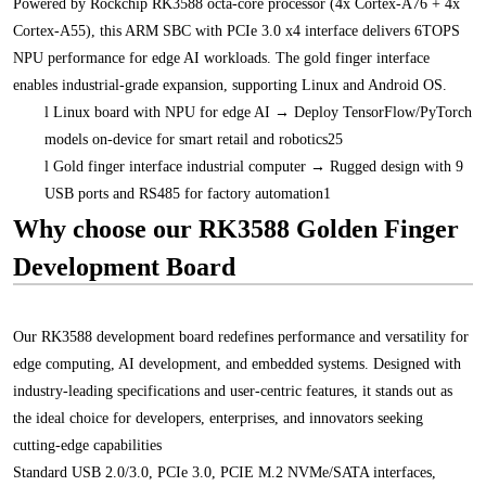
Powered by Rockchip RK3588 octa-core processor (4x Cortex-A76 + 4x
Cortex-A55), this ARM SBC with PCIe 3.0 x4 interface delivers 6TOPS
NPU performance for edge AI workloads. The gold finger interface
enables industrial-grade expansion, supporting Linux and Android OS.
l
Linux board with NPU for edge AI → Deploy TensorFlow/PyTorch
models on-device for smart retail and robotics25
l
Gold finger interface industrial computer → Rugged design with 9
USB ports and RS485 for factory automation1
Why choose our RK3588 Golden Finger
Development Board
Our RK3588 development board redefines performance and versatility for
edge computing, AI development, and embedded systems. Designed with
industry-leading specifications and user-centric features, it stands out as
the ideal choice for developers, enterprises, and innovators seeking
cutting-edge capabilities
Standard USB 2.0/3.0, PCIe 3.0, PCIE M.2 NVMe/SATA interfaces,