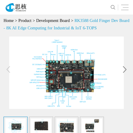
Home
>
Product
>
Development Board
>
RK3588 Gold Finger Dev Board
- 8K AI Edge Computing for Industrial & IoT 6-TOPS