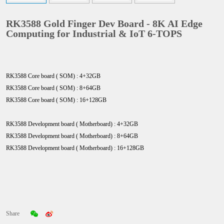
RK3588 Gold Finger Dev Board - 8K AI Edge
Computing for Industrial & IoT 6-TOPS
RK3588 Core board ( SOM) : 4+32GB
RK3588 Core board ( SOM) : 8+64GB
RK3588 Core board ( SOM) : 16+128GB
RK3588 Development board ( Motherboard) : 4+32GB
RK3588
Development board ( Motherboard)
: 8+64GB
RK3588
Development board ( Motherboard)
: 16+128GB
Share