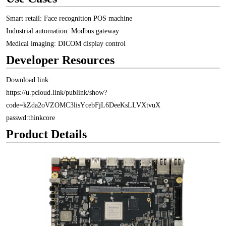
Smart retail: Face recognition POS machine
Industrial automation: Modbus gateway
Medical imaging: DICOM display control
Developer Resources
Download link:
https://u.pcloud.link/publink/show?
code=kZda2oVZOMC3lisYcebFjL6DeeKsLLVXtvuX
passwd:thinkcore
Product Details