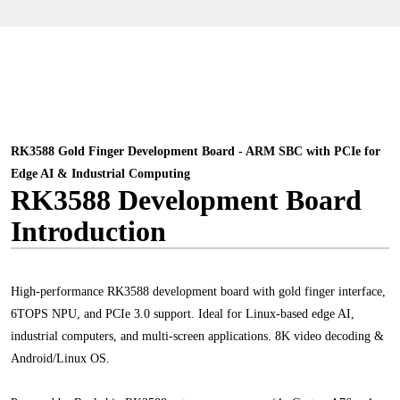
RK3588 Gold Finger Development Board - ARM SBC with PCIe for
Edge AI & Industrial Computing
RK3588 Development Board
Introduction
High-performance RK3588 development board with gold finger interface,
6TOPS NPU, and PCIe 3.0 support. Ideal for Linux-based edge AI,
industrial computers, and multi-screen applications. 8K video decoding &
Android/Linux OS.