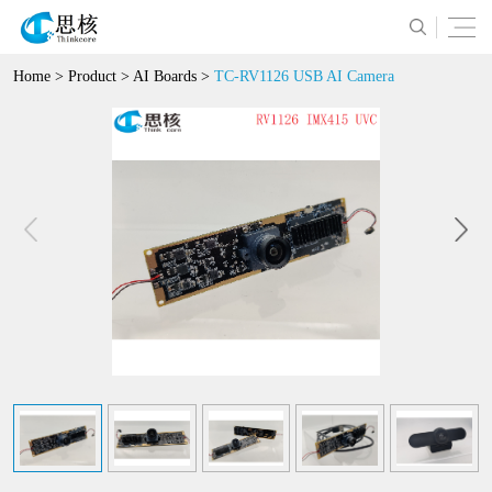
Home
>
Product
>
AI Boards
>
TC-RV1126 USB AI Camera