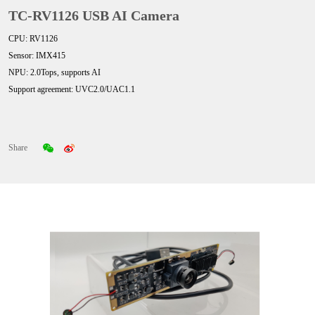
TC-RV1126 USB AI Camera
CPU: RV1126
Sensor: IMX415
NPU: 2.0Tops, supports AI
Support agreement: UVC2.0/UAC1.1
Share