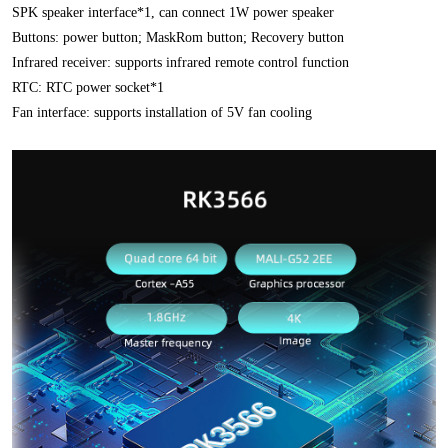
SPK speaker interface*1, can connect 1W power speaker
Buttons: power button; MaskRom button; Recovery button
Infrared receiver: supports infrared remote control function
RTC: RTC power socket*1
Fan interface: supports installation of 5V fan cooling