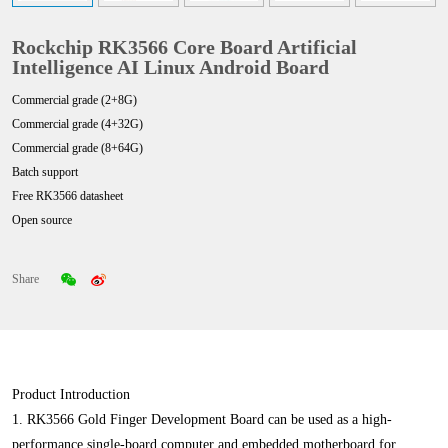
Rockchip RK3566 Core Board Artificial
Intelligence AI Linux Android Board
Commercial grade (2+8G)
Commercial grade (4+32G)
Commercial grade (8+64G)
Batch support
Free RK3566 datasheet
Open source
Share
Product Introduction
1. RK3566 Gold Finger Development Board can be used as a high-
performance single-board computer and embedded motherboard for