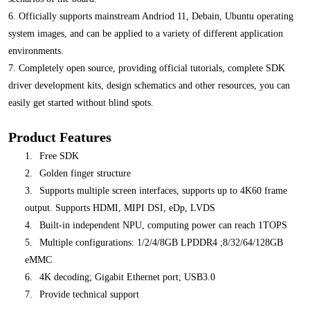
6. Officially supports mainstream Andriod 11, Debain, Ubuntu operating
system images, and can be applied to a variety of different application
environments.
7. Completely open source, providing official tutorials, complete SDK
driver development kits, design schematics and other resources, you can
easily get started without blind spots.
Product Features
1.
Free SDK
2.
Golden finger structure
3.
Supports multiple screen interfaces, supports up to 4K60 frame
output. Supports HDMI, MIPI DSI, eDp, LVDS
4.
Built-in independent NPU, computing power can reach 1TOPS
5.
Multiple configurations: 1/2/4/8GB LPDDR4 ;8/32/64/128GB
eMMC
6.
4K decoding; Gigabit Ethernet port; USB3.0
7.
Provide technical support