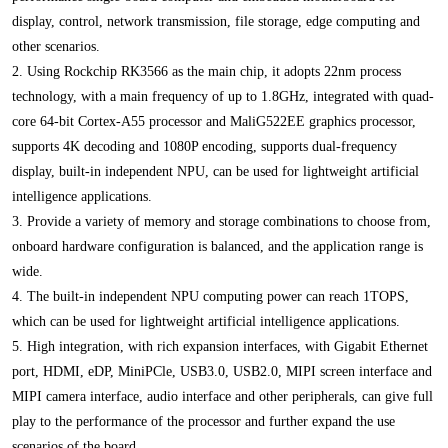
display, control, network transmission, file storage, edge computing and
other scenarios.
2. Using Rockchip RK3566 as the main chip, it adopts 22nm process
technology, with a main frequency of up to 1.8GHz, integrated with quad-
core 64-bit Cortex-A55 processor and MaliG522EE graphics processor,
supports 4K decoding and 1080P encoding, supports dual-frequency
display, built-in independent NPU, can be used for lightweight artificial
intelligence applications.
3. Provide a variety of memory and storage combinations to choose from,
onboard hardware configuration is balanced, and the application range is
wide.
4. The built-in independent NPU computing power can reach 1TOPS,
which can be used for lightweight artificial intelligence applications.
5. High integration, with rich expansion interfaces, with Gigabit Ethernet
port, HDMI, eDP, MiniPCle, USB3.0, USB2.0, MIPI screen interface and
MIPI camera interface, audio interface and other peripherals, can give full
play to the performance of the processor and further expand the use
scenarios of the board.