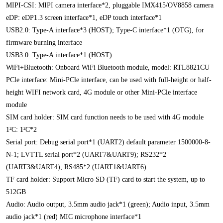
MIPI-CSI: MIPI camera interface*2, pluggable IMX415/OV8858 camera
eDP: eDP1.3 screen interface*1, eDP touch interface*1
USB2.0: Type-A interface*3 (HOST); Type-C interface*1 (OTG), for
firmware burning interface
USB3.0: Type-A interface*1 (HOST)
WiFi+Bluetooth: Onboard WiFi Bluetooth module, model: RTL8821CU
PCle interface: Mini-PCle interface, can be used with full-height or half-
height WIFI network card, 4G module or other Mini-PCle interface
module
SIM card holder: SIM card function needs to be used with 4G module
1²C: 1²C*2
Serial port: Debug serial port*1 (UART2) default parameter 1500000-8-
N-1; LVTTL serial port*2 (UART7&UART9); RS232*2
(UART3&UART4); RS485*2 (UART1&UART6)
TF card holder: Support Micro SD (TF) card to start the system, up to
512GB
Audio: Audio output, 3.5mm audio jack*1 (green); Audio input, 3.5mm
audio jack*1 (red) MIC microphone interface*1