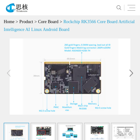
Home
>
Product
>
Core Board
>
Rockchip RK3566 Core Board Artificial
Intelligence AI Linux Android Board