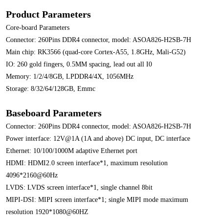
Product Parameters
Core-board Parameters
Connector: 260Pins DDR4 connector, model: ASOA826-H2SB-7H
Main chip: RK3566 (quad-core Cortex-A55, 1.8GHz, Mali-G52)
IO: 260 gold fingers, 0.5MM spacing, lead out all I0
Memory: 1/2/4/8GB, LPDDR4/4X, 1056MHz
Storage: 8/32/64/128GB, Emmc
Baseboard Parameters
Connector: 260Pins DDR4 connector, model: ASOA826-H2SB-7H
Power interface: 12V@1A (1A and above) DC input, DC interface
Ethernet: 10/100/1000M adaptive Ethernet port
HDMI: HDMI2.0 screen interface*1, maximum resolution
4096*2160@60Hz
LVDS: LVDS screen interface*1, single channel 8bit
MIPI-DSI: MIPI screen interface*1; single MIPI mode maximum
resolution 1920*1080@60HZ