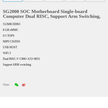
SG2000 SOC Motherboard Single-board
Computer Dual RISC, Support Arm Switching,
512MB DDR3
8 GB eMMC
0.5 TOPS
MIPI CSI/DSI
USB HOST
WiFi 5
Dual RISC-V C906+A53+8051
Support ARM switching
Share