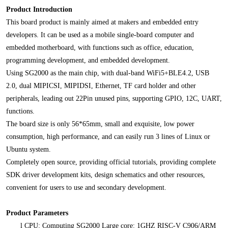
Product Introduction
This board product is mainly aimed at makers and embedded entry
developers. It can be used as a mobile single-board computer and
embedded motherboard, with functions such as office, education,
programming development, and embedded development.
Using SG2000 as the main chip, with dual-band WiFi5+BLE4.2, USB
2.0, dual MIPICSI, MIPIDSI, Ethernet, TF card holder and other
peripherals, leading out 22Pin unused pins, supporting GPIO, 12C, UART,
functions.
The board size is only 56*65mm, small and exquisite, low power
consumption, high performance, and can easily run 3 lines of Linux or
Ubuntu system.
Completely open source, providing official tutorials, providing complete
SDK driver development kits, design schematics and other resources,
convenient for users to use and secondary development.
Product Parameters
l
CPU: Computing SG2000 Large core: 1GHZ RISC-V C906/ARM