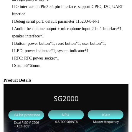
l
IO interface: 22Pin2.54 pin interface, support GPIO, I2C, UART
function
l
Debug serial port: default parameter 115200-8-N-1
l
Audio: headphone output + microphone input 2-in-1 interface*1;
speaker interface*1
l
Button: power button*1; reset button*1; user button*1;
l
LED: power indicator*1; system indicator*1
l
RTC: RTC power socket*1
l
Size: 56*65mm
Product Details