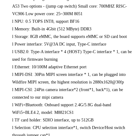
A53 Two options - (jump cap switch) Small core: 700MHZ RISC-
VC906 Low power core: 25~300M 8051
l
NPU: 0.5 TOPS INT8, support BF16
l
Memory: Built-in 4Gbit (512 MByte) DDR3
l
Storage: 8GB eMMC, the board supports eMMC or SD card boot
l
Power interface: 5V@3A DC input, Type-C interface
l
USB2.0: Type-A interface * 4 (HOST) Type-C interface * 1, can be
used for firmware burning
l
Ethernet: 10/100M adaptive Ethernet port
l
MIPI-DSI: 30Pin MIPI screen interface * 1, can be plugged into
Wildfire MIPI screen, the highest resolution is 2880x1620@30fp
l
MIPI-CSI: 24Pin camera interface*2 (front*1, back*1), can be
connected to our mipi camera
l
WiFi+Bluetooth: Onboard support 2.4G/5.8G dual-band
WiFi5+BLE4.2, model: M8821CS1
l
TF card holder: SDIO interface, up to 512GB
l
Selection: CPU selection interface*1, switch Device/Host switch
through jumper cap*1