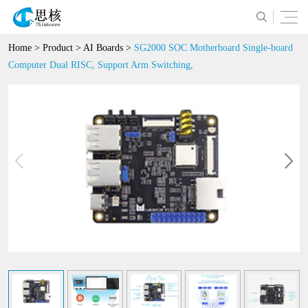
Home
>
Product
>
AI Boards
>
SG2000 SOC Motherboard Single-board
Computer Dual RISC, Support Arm Switching,