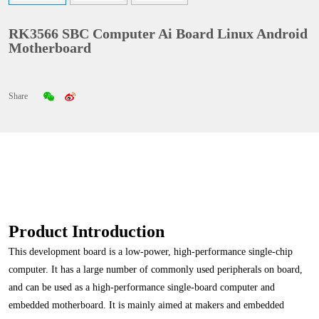
RK3566 SBC Computer Ai Board Linux Android
Motherboard
Share
Product Introduction
This development board is a low-power, high-performance single-chip
computer. It has a large number of commonly used peripherals on board,
and can be used as a high-performance single-board computer and
embedded motherboard. It is mainly aimed at makers and embedded