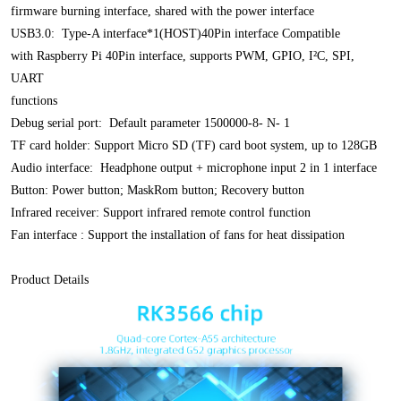
firmware burning interface, shared with the power interface
USB3.0: Type-A interface*1(HOST)40Pin interface Compatible
with Raspberry Pi 40Pin interface, supports PWM, GPIO, I²C, SPI,
UART
functions
Debug serial port: Default parameter 1500000-8- N- 1
TF card holder: Support Micro SD (TF) card boot system, up to 128GB
Audio
interface: Headphone output + microphone input 2 in 1 interface
Button: Power
button; MaskRom button; Recovery button
Infrared receiver: Support infrared remote control function
Fan interface : Support the installation of fans for heat dissipation
Product Details