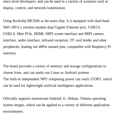
entry-level developers, and can be used in a variety of scenarios such as
display, control, and network transmission.
Using Rockchip RK3566 as the main chip, it is equipped with dual-band
WiFi+BT4.2 wireless module dual Gigabit Ethernet port, USB3.0,
USB2.0, Mini PCle, HDMI, MIPI screen interface and MIPI camera
interface, audio interface, infrared reception, TF card holder and other
peripherals, leading out 40Pin unused pins, compatible with Raspberry Pi
interface.
The board provides a variety of memory and storage configurations to
choose from, and can easily run Linux or Android systems.
The built-in independent NPU computing power can reach 1TOPS, which
can be used for lightweight artificial intelligence applications.
Officially supports mainstream Andriod 11, Debain, Ubuntu operating
system images, which can be applied to a variety of different application
environments.