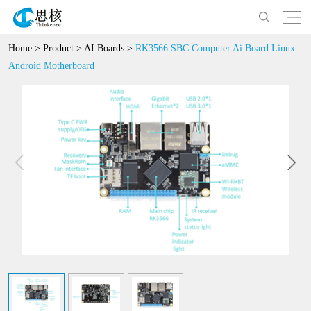
Home
>
Product
>
AI Boards
>
RK3566 SBC Computer Ai Board Linux
Android Motherboard