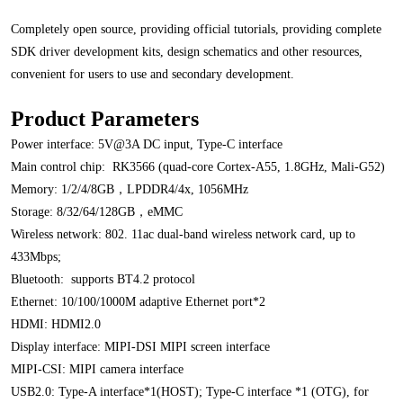
Completely open source, providing official tutorials, providing complete
SDK driver development kits, design schematics and other resources,
convenient for users to use and secondary development.
Product Parameters
Power interface: 5V@3A DC input, Type-C interface
Main control chip: RK3566 (quad-core Cortex-A55, 1.8GHz, Mali-G52)
Memory: 1/2/4/8GB，LPDDR4/4x, 1056MHz
Storage: 8/32/64/128GB，eMMC
Wireless network: 802. 11ac dual-band wireless network card, up to
433Mbps;
Bluetooth: supports BT4.2 protocol
Ethernet: 10/100/1000M adaptive Ethernet port*2
HDMI: HDMI2.0
Display interface: MIPI-DSI MIPI screen
interface
MIPI-CSI: MIPI camera
interface
USB2.0: Type-A interface*1(HOST); Type-C interface *1 (OTG), for