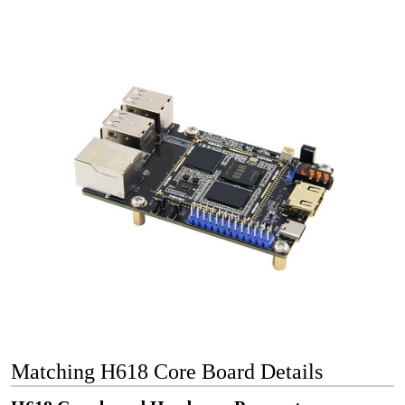
Matching H618 Core Board Details