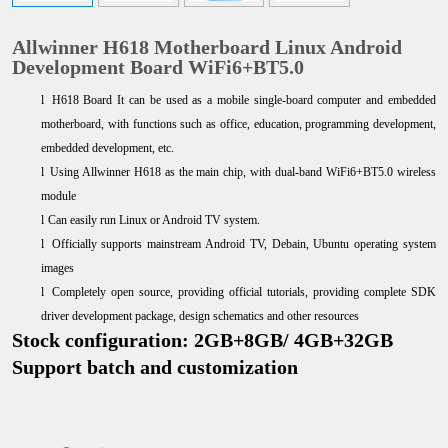
Allwinner H618 Motherboard Linux Android
Development Board WiFi6+BT5.0
l
H618 Board It can be used as a mobile single-board computer and embedded
motherboard, with functions such as office, education, programming development,
embedded development, etc.
l
Using Allwinner H618 as the main chip, with dual-band WiFi6+BT5.0 wireless
module
l
Can easily run Linux or Android TV system.
l
Officially supports mainstream Android TV, Debain, Ubuntu operating system
images
l
Completely open source, providing official tutorials, providing complete SDK
driver development package, design schematics and other resources
Stock configuration: 2GB+8GB/ 4GB+32GB
Support batch and customization