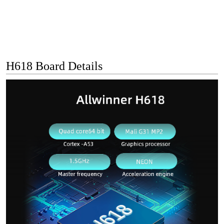
H618 Board Details