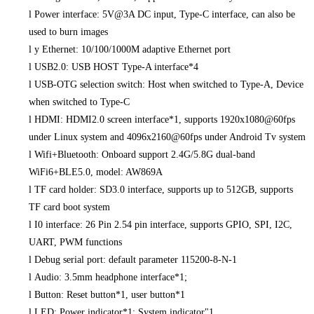
l
Power interface: 5V@3A DC input, Type-C interface, can also be
used to burn images
l
y Ethernet: 10/100/1000M adaptive Ethernet port
l
USB2.0: USB HOST Type-A interface*4
l
USB-OTG selection switch: Host when switched to Type-A, Device
when switched to Type-C
l
HDMI: HDMI2.0 screen interface*1, supports 1920x1080@60fps
under Linux system and 4096x2160@60fps under Android Tv system
l
Wifi+Bluetooth: Onboard support 2.4G/5.8G dual-band
WiFi6+BLE5.0, model: AW869A
l
TF card holder: SD3.0 interface, supports up to 512GB, supports
TF card boot system
l
I0 interface: 26 Pin 2.54 pin interface, supports GPIO, SPI, I2C,
UART, PWM functions
l
Debug serial port: default parameter 115200-8-N-1
l
Audio: 3.5mm headphone interface*1;
l
Button: Reset button*1, user button*1
l
LED: Power indicator*1; System indicator"1