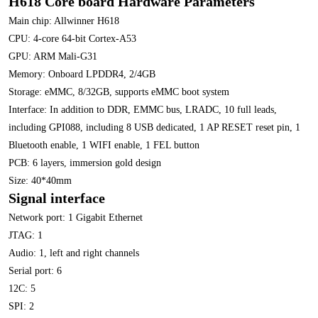
H618 Core board Hardware Parameters
Main chip: Allwinner H618
CPU: 4-core 64-bit Cortex-A53
GPU: ARM Mali-G31
Memory: Onboard LPDDR4, 2/4GB
Storage: eMMC, 8/32GB, supports eMMC boot system
Interface: In addition to DDR, EMMC bus, LRADC, 10 full leads,
including GPI088, including 8 USB dedicated, 1 AP RESET reset pin, 1
Bluetooth enable, 1 WIFI enable, 1 FEL button
PCB: 6 layers, immersion gold design
Size: 40*40mm
Signal interface
Network port: 1 Gigabit Ethernet
JTAG: 1
Audio: 1, left and right channels
Serial port: 6
12C: 5
SPI: 2