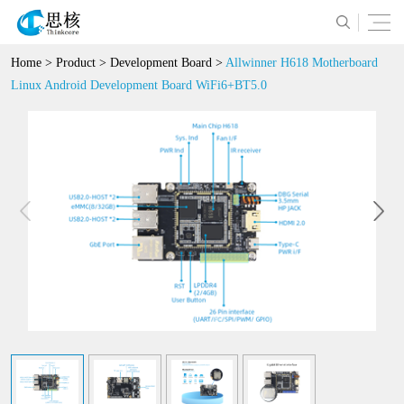
Home
>
Product
>
Development Board
>
Allwinner H618 Motherboard
Linux Android Development Board WiFi6+BT5.0