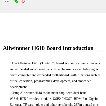
Share
Allwinnner H618 Board Introduction
l
The Allwinner H618 (TP-A1IO) board is mainly aimed at makers
and embedded entry developers. It can be used as a mobile single-
board computer and embedded motherboard, with functions such as
office, education, programming development, and embedded
development.
l
Using Allwinner H618 as the main chip, with dual-band
WiFi6+BT5.0 wireless module, USB2.0HOST, HDMI2.0, Gigabit
Ethernet, TF card holder and other peripherals, 26Pin unused pins