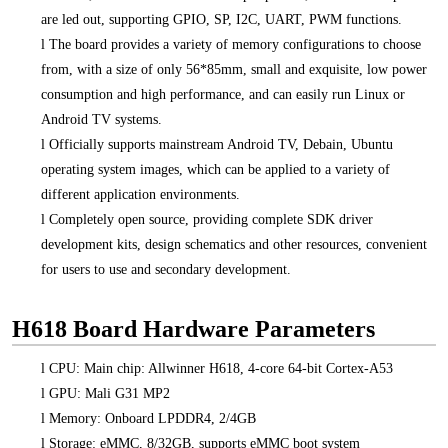
are led out, supporting GPIO, SP, I2C, UART, PWM functions.
l
The board provides a variety of memory configurations to choose
from, with a size of only 56*85mm, small and exquisite, low power
consumption and high performance, and can easily run Linux or
Android TV systems.
l
Officially supports mainstream Android TV, Debain, Ubuntu
operating system images, which can be applied to a variety of
different application environments.
l
Completely open source, providing complete SDK driver
development kits, design schematics and other resources, convenient
for users to use and secondary development.
H618 Board Hardware Parameters
l
CPU: Main chip: Allwinner H618, 4-core 64-bit Cortex-A53
l
GPU: Mali G31 MP2
l
Memory: Onboard LPDDR4, 2/4GB
l
Storage: eMMC, 8/32GB, supports eMMC boot system