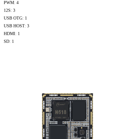
PWM: 4
12S: 3
USB OTG: 1
USB HOST: 3
HDMI: 1
SD: 1