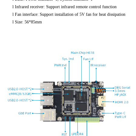
l
Infrared receiver: Support infrared remote control function
l
Fan interface: Support installation of 5V fan for heat dissipation
l
Size: 56*85mm